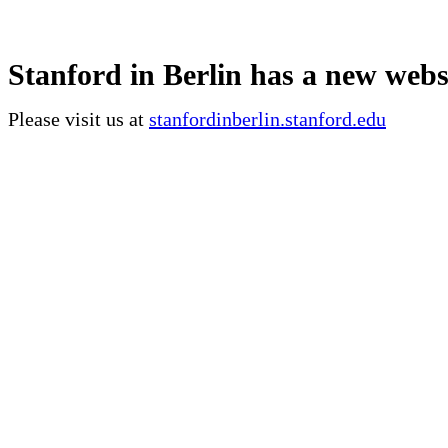
Stanford in Berlin has a new webs
Please visit us at
stanfordinberlin.stanford.edu